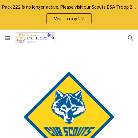
Pack 222 is no longer active. Please visit our Scouts BSA Troop 22 serving boys and girls in the Raleigh/Apex/Holly Springs area.
Skip to main content
Skip to navigation
Visit Troop 22