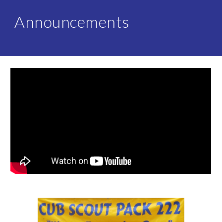
Announcements