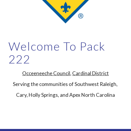
Welcome To Pack
222
Occeeneeche Council
,
Cardinal
District
Serving the communities of Southwest Raleigh,
Cary, Holly Springs, and Apex North Carolina