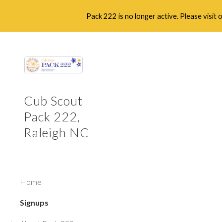
Pack 222 is no longer active. Please visit
Sk
Cub Scout
Pack 222,
Raleigh NC
Home
Signups