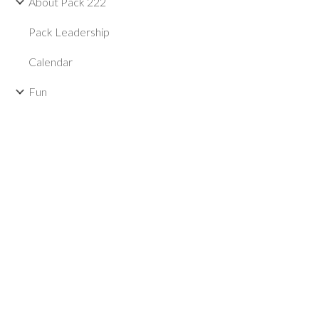
About Pack 222
Pack Leadership
Calendar
Fun